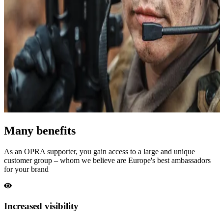
Many benefits
As an OPRA supporter, you gain access to a large and unique
customer group – whom we believe are Europe's best ambassadors
for your brand
Increased visibility