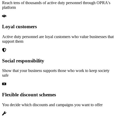
Reach tens of thousands of active duty personnel through OPRA's
platform
Loyal customers
Active duty personnel are loyal customers who value businesses that
support them
Social responsibility
Show that your business supports those who work to keep society
safe
Flexible discount schemes
You decide which discounts and campaigns you want to offer