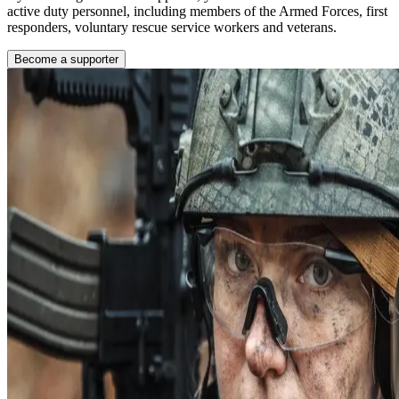
active duty personnel, including members of the Armed Forces, first
responders, voluntary rescue service workers and veterans.
Become a supporter