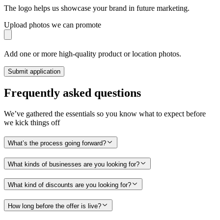
The logo helps us showcase your brand in future marketing.
Upload photos we can promote
Add one or more high-quality product or location photos.
Submit application
Frequently asked questions
We’ve gathered the essentials so you know what to expect before
we kick things off
What’s the process going forward?
What kinds of businesses are you looking for?
What kind of discounts are you looking for?
How long before the offer is live?