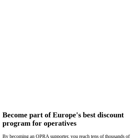
Become part of Europe's best discount
program for operatives
By becoming an OPRA supporter, you reach tens of thousands of