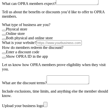
What can OPRA members expect?
Tell us about the benefits or discounts you’d like to offer to OPRA
members.
What type of business are you?
Physical store
Online store
Both physical and online store
What is your website?
How do members redeem the discount?
Enter a discount code
Show OPRA ID in the app
Let us know how OPRA members prove eligibility when they visit
you.
What are the discount terms?
Include exclusions, time limits, and anything else the member should
know.
Upload your business logo