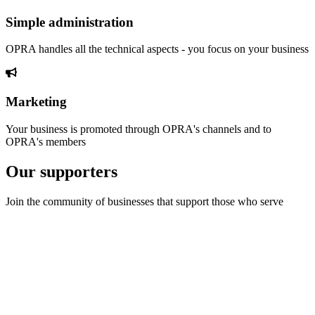
Simple administration
OPRA handles all the technical aspects - you focus on your business
Marketing
Your business is promoted through OPRA's channels and to
OPRA's members
Our supporters
Join the community of businesses that support those who serve