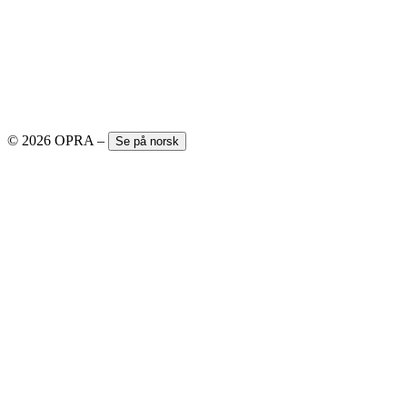
© 2026 OPRA
–
Se på norsk