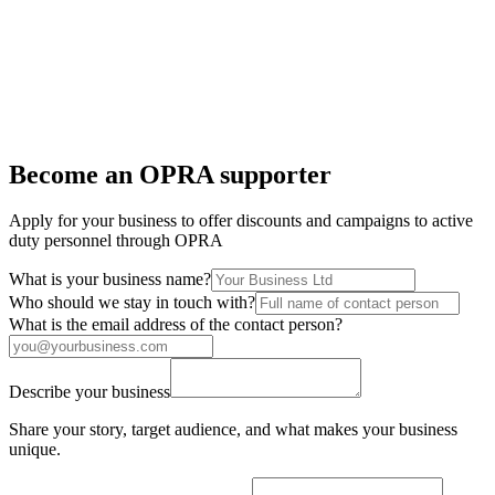
Become an OPRA supporter
Apply for your business to offer discounts and campaigns to active
duty personnel through OPRA
What is your business name?
Who should we stay in touch with?
What is the email address of the contact person?
Describe your business
Share your story, target audience, and what makes your business
unique.