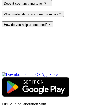
Does it cost anything to join?
What materials do you need from us?
How do you help us succeed?
OPRA in collaboration with